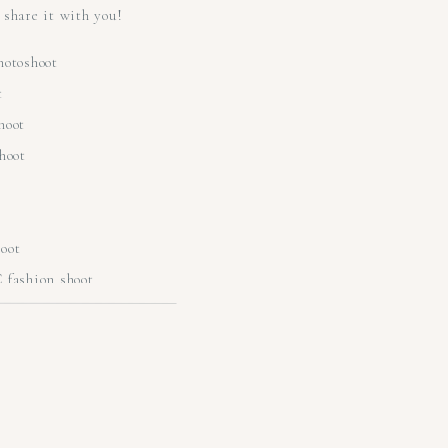
share it with you!