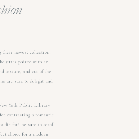
shion
 their newest collection.
ilhouettes paired with an
nd texture, and cut of the
ns are sure to delight and
 New York Public Library
 for contrasting a romantic
o die for! Be sure to scroll
fect choice for a modern