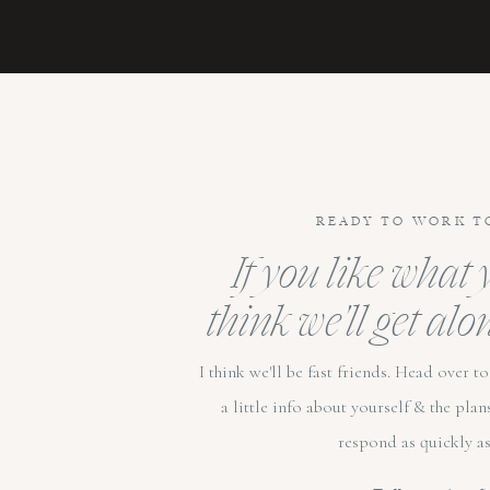
READY TO WORK T
If you like what
think we'll get alo
I think we'll be fast friends. Head over 
a little info about yourself & the plan
respond as quickly as