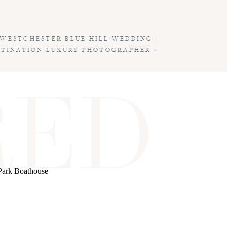
WESTCHESTER BLUE HILL WEDDING |
STINATION LUXURY PHOTOGRAPHER
»
RED