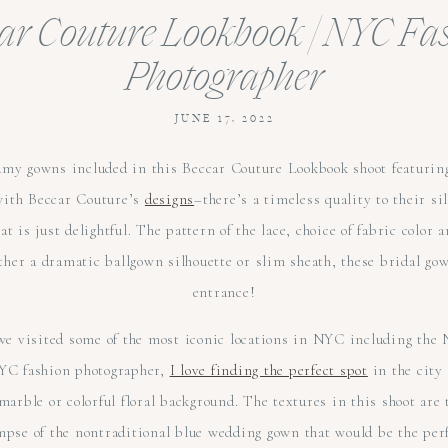
ar Couture Lookbook | NYC Fa
Photographer
JUNE 17, 2022
my gowns included in this Beccar Couture Lookbook shoot featuring
with Beccar Couture’s
designs
–there’s a timeless quality to their s
t is just delightful. The pattern of the lace, choice of fabric color a
her a dramatic ballgown silhouette or slim sheath, these bridal gow
entrance!
t we visited some of the most iconic locations in NYC including the
YC fashion photographer,
I love finding the perfect spot
in the city
arble or colorful floral background. The textures in this shoot are t
mpse of the nontraditional blue wedding gown that would be the per