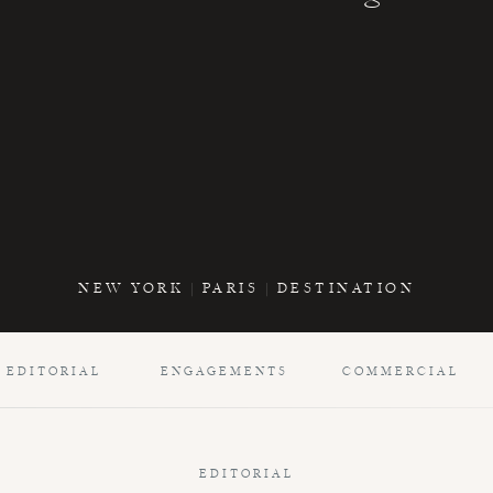
NEW YORK | PARIS | DESTINATION
EDITORIAL
ENGAGEMENTS
COMMERCIAL
EDITORIAL