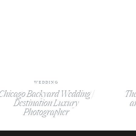
WEDDING
Chicago Backyard Wedding |
The
Destination Luxury
a
Photographer