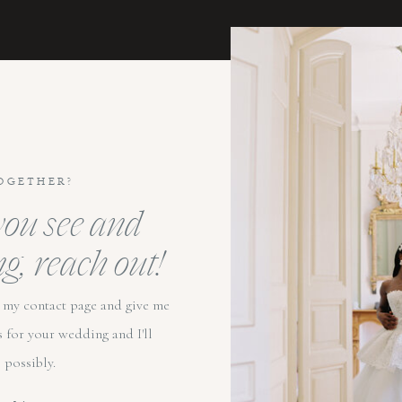
OGETHER?
 you see and
ng, reach out!
to my contact page and give me
s for your wedding and I'll
 possibly.