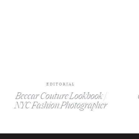
Website
EDITORIAL
Beccar Couture Lookbook |
NYC Fashion Photographer