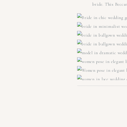
bride. This Becca