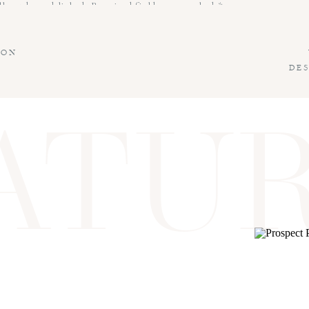
l not be published.
Required fields are marked
*
ION
DE
ATU