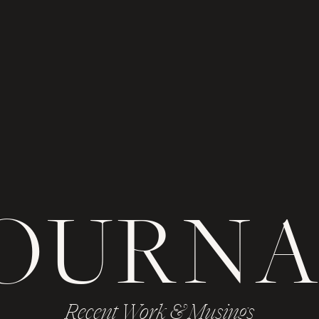
JOURNA
Recent Work & Musings