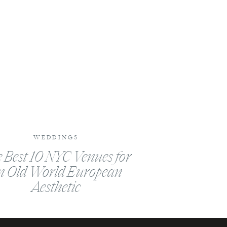
WEDDINGS
 Best 10 NYC Venues for
n Old World European
Aesthetic