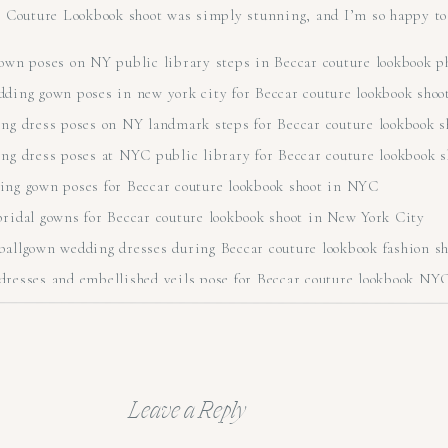
r Couture Lookbook shoot was simply stunning, and I’m so happy to 
Leave a Reply