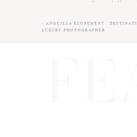
Your email address wil
Comment
*
«
ANGUILLA ELOPEMENT | DESTINAT
LUXURY PHOTOGRAPHER
FE
Name
*
Email
*