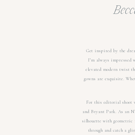
Becc
Get inspired by the drea
I’m always impressed 
elevated modern twist tha
gowns are exquisite. Whet
For this editorial shoo
and Bryant Park. As an N
silhouette with geometric m
through and catch a gli